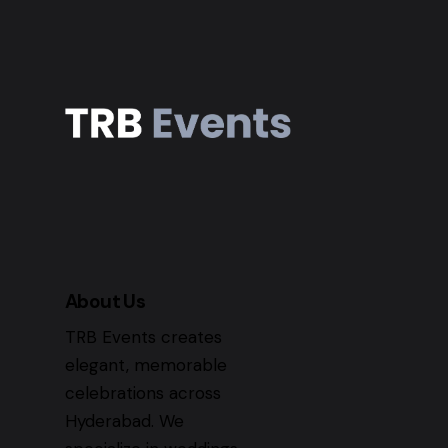
About Us
TRB Events creates
elegant, memorable
celebrations across
Hyderabad. We