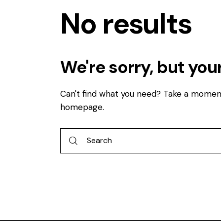
No results
We're sorry, but you
Can't find what you need? Take a momen
homepage
.