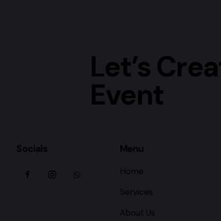
Let’s Crea
Event
Socials
Menu
Home
Services
About Us