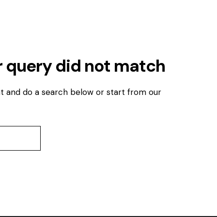
r query did not match
t and do a search below or start from
our