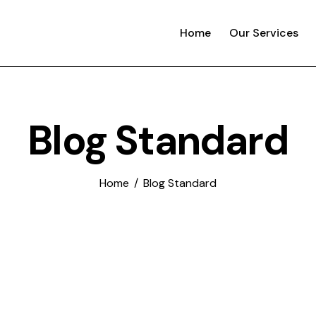
Home
Our Services
Blog Standard
Home
Blog Standard