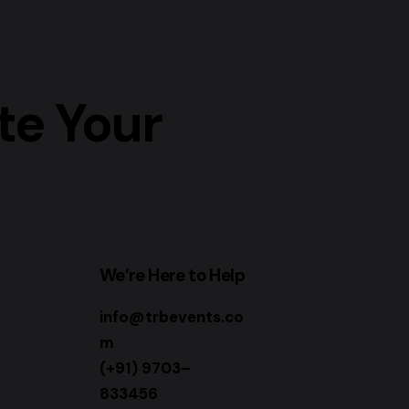
te Your
We’re Here to Help
info@trbevents.co
m
(+91) 9703–
833456