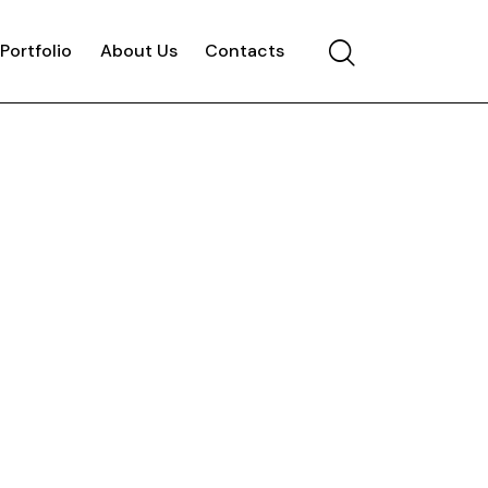
Portfolio
About Us
Contacts