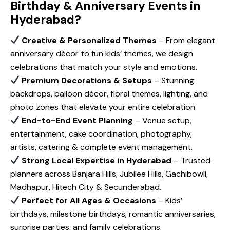
Birthday & Anniversary Events in
Hyderabad?
Creative & Personalized Themes
– From elegant
anniversary décor to fun kids’ themes, we design
celebrations that match your style and emotions.
Premium Decorations & Setups
– Stunning
backdrops, balloon décor, floral themes, lighting, and
photo zones that elevate your entire celebration.
End-to-End Event Planning
– Venue setup,
entertainment, cake coordination, photography,
artists, catering & complete event management.
Strong Local Expertise in Hyderabad
– Trusted
planners across Banjara Hills, Jubilee Hills, Gachibowli,
Madhapur, Hitech City & Secunderabad.
Perfect for All Ages & Occasions
– Kids’
birthdays, milestone birthdays, romantic anniversaries,
surprise parties, and family celebrations.