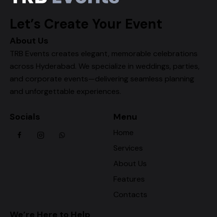
Let’s Create Your Event
About Us
TRB Events creates elegant, memorable celebrations
across Hyderabad. We specialize in weddings, parties,
and corporate events—delivering seamless planning
and unforgettable experiences.
Socials
Menu
Home
Services
About Us
Features
Contacts
We’re Here to Help