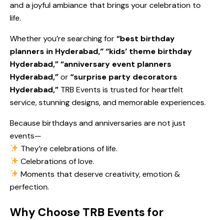
and a joyful ambiance that brings your celebration to
life.
Whether you’re searching for
“best birthday
planners in Hyderabad,” “kids’ theme birthday
Hyderabad,” “anniversary event planners
Hyderabad,”
or
“surprise party decorators
Hyderabad,”
TRB Events is trusted for heartfelt
service, stunning designs, and memorable experiences.
Because birthdays and anniversaries are not just
events—
They’re celebrations of life.
Celebrations of love.
Moments that deserve creativity, emotion &
perfection.
Why Choose TRB Events for