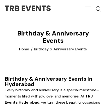
Birthday & Anniversary
Events
Home
Birthday & Anniversary Events
Birthday & Anniversary Events in
Hyderabad
Every birthday and anniversary is a special milestone—
moments filled with joy, love, and memories. At
TRB
Events Hyderabad
, we turn these beautiful occasions